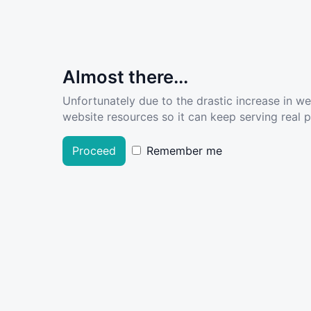
Almost there...
Unfortunately due to the drastic increase in w
website resources so it can keep serving real pe
Proceed
Remember me