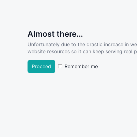
Almost there...
Unfortunately due to the drastic increase in w
website resources so it can keep serving real pe
Proceed
Remember me