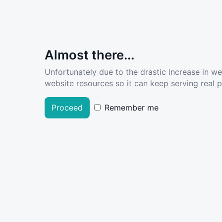
Almost there...
Unfortunately due to the drastic increase in w
website resources so it can keep serving real pe
Proceed
Remember me