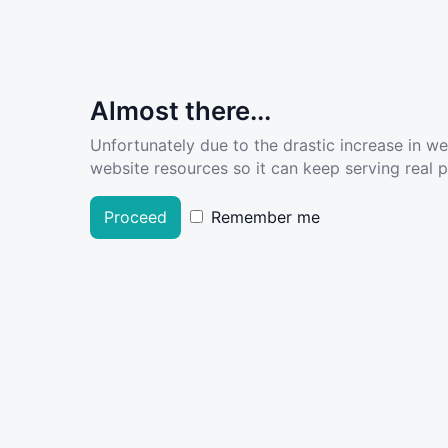
Almost there...
Unfortunately due to the drastic increase in w
website resources so it can keep serving real pe
Proceed
Remember me