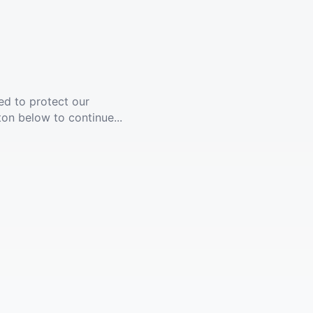
ed to protect our
ton below to continue...