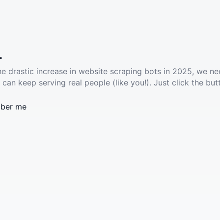
.
he drastic increase in website scraping bots in 2025, we ne
 can keep serving real people (like you!). Just click the but
ber me