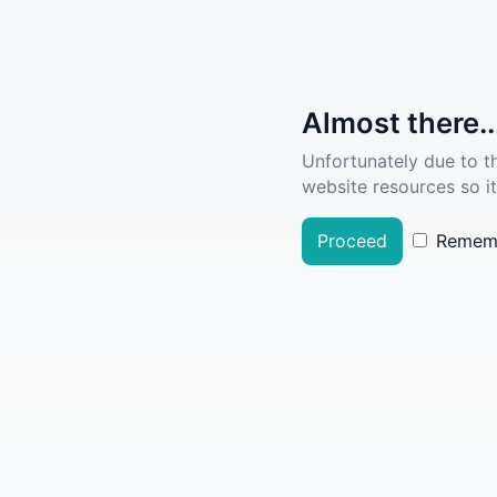
Almost there..
Unfortunately due to t
website resources so it
Proceed
Remem