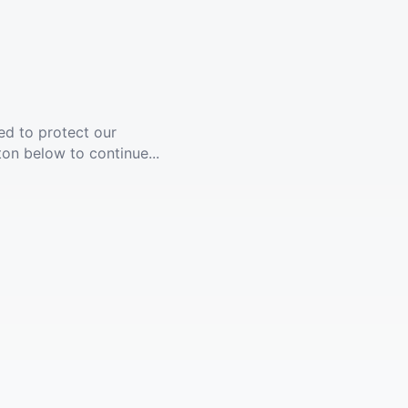
ed to protect our
ton below to continue...