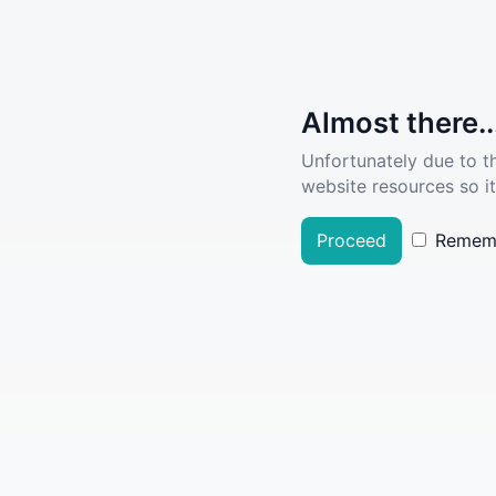
Almost there..
Unfortunately due to t
website resources so it
Proceed
Remem