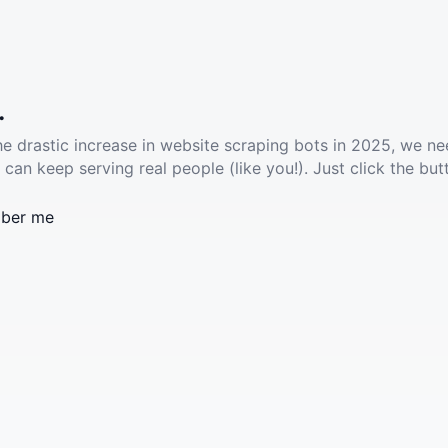
.
he drastic increase in website scraping bots in 2025, we ne
 can keep serving real people (like you!). Just click the but
ber me