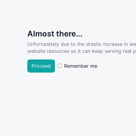
Almost there...
Unfortunately due to the drastic increase in w
website resources so it can keep serving real pe
Proceed
Remember me