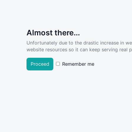
Almost there...
Unfortunately due to the drastic increase in w
website resources so it can keep serving real pe
Proceed
Remember me