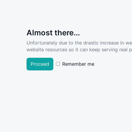
Almost there...
Unfortunately due to the drastic increase in w
website resources so it can keep serving real pe
Proceed
Remember me