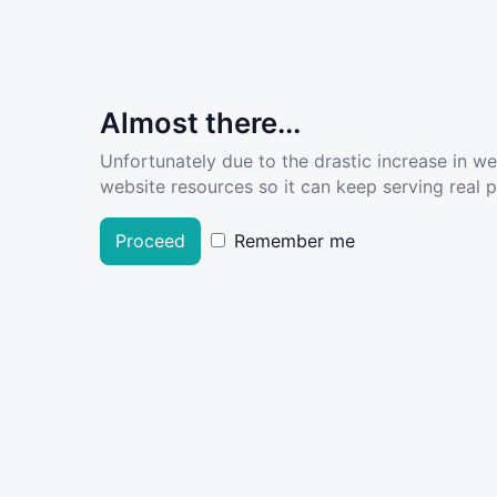
Almost there...
Unfortunately due to the drastic increase in w
website resources so it can keep serving real pe
Proceed
Remember me