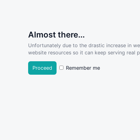
Almost there...
Unfortunately due to the drastic increase in w
website resources so it can keep serving real pe
Proceed
Remember me