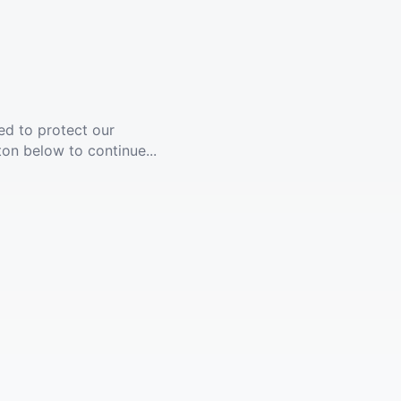
ed to protect our
ton below to continue...