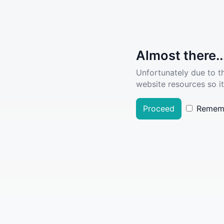
Almost there..
Unfortunately due to t
website resources so it
Proceed
Remem