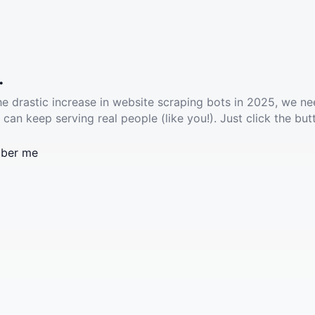
.
he drastic increase in website scraping bots in 2025, we ne
 can keep serving real people (like you!). Just click the but
ber me