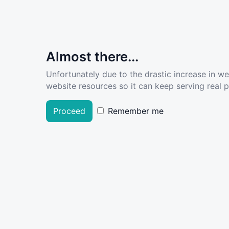
Almost there...
Unfortunately due to the drastic increase in w
website resources so it can keep serving real pe
Proceed
Remember me