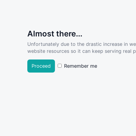
Almost there...
Unfortunately due to the drastic increase in w
website resources so it can keep serving real pe
Proceed
Remember me