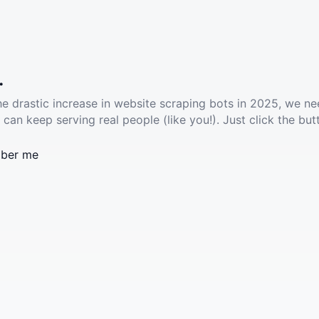
.
he drastic increase in website scraping bots in 2025, we ne
 can keep serving real people (like you!). Just click the but
ber me