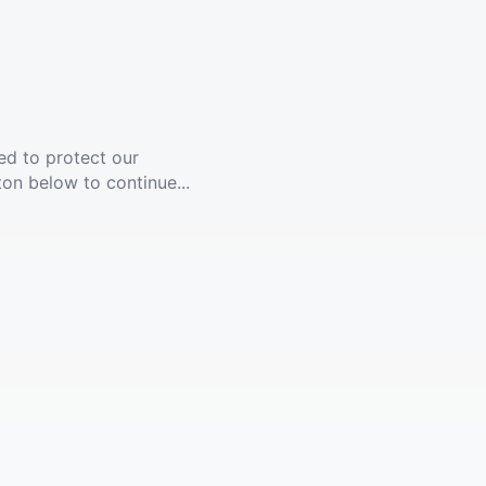
ed to protect our
ton below to continue...