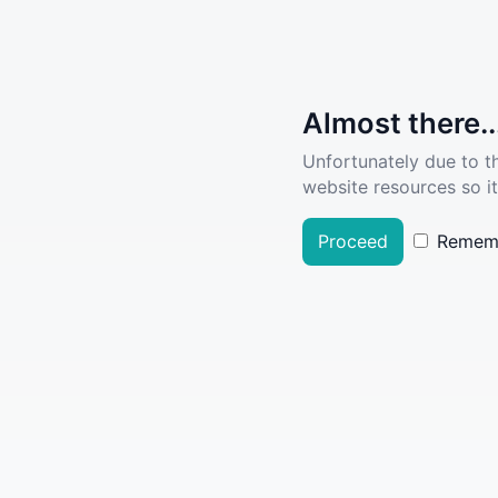
Almost there..
Unfortunately due to t
website resources so it
Proceed
Remem