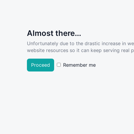
Almost there...
Unfortunately due to the drastic increase in w
website resources so it can keep serving real pe
Proceed
Remember me