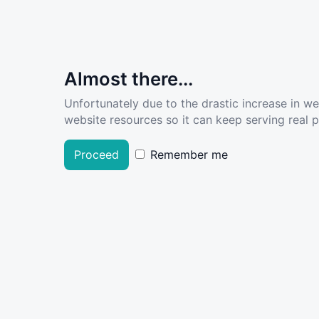
Almost there...
Unfortunately due to the drastic increase in w
website resources so it can keep serving real pe
Proceed
Remember me