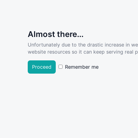
Almost there...
Unfortunately due to the drastic increase in w
website resources so it can keep serving real pe
Proceed
Remember me