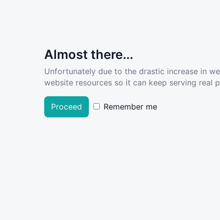
Almost there...
Unfortunately due to the drastic increase in w
website resources so it can keep serving real pe
Proceed
Remember me