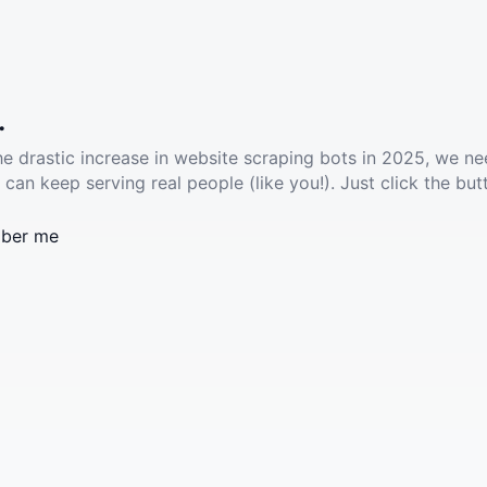
.
he drastic increase in website scraping bots in 2025, we ne
 can keep serving real people (like you!). Just click the but
ber me