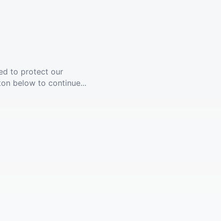
ed to protect our
ton below to continue...