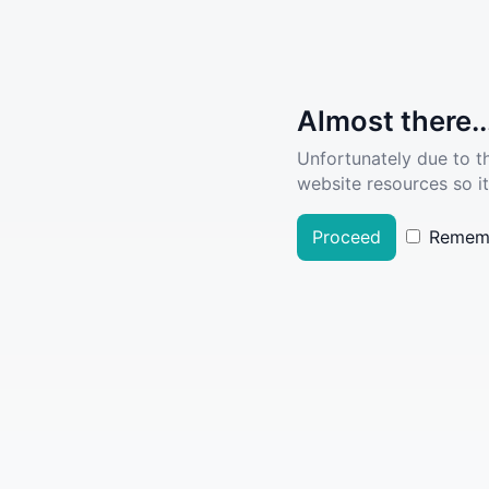
Almost there..
Unfortunately due to t
website resources so it
Proceed
Remem