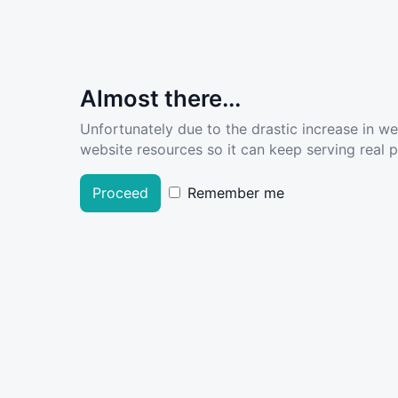
Almost there...
Unfortunately due to the drastic increase in w
website resources so it can keep serving real pe
Proceed
Remember me