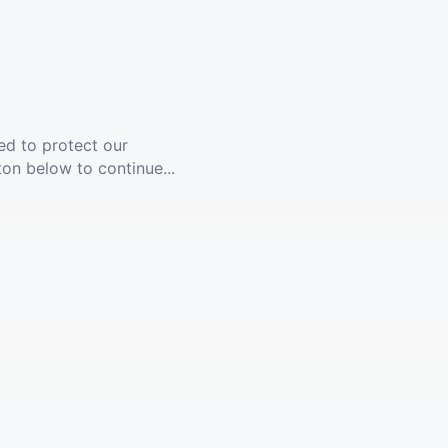
ed to protect our
ton below to continue...