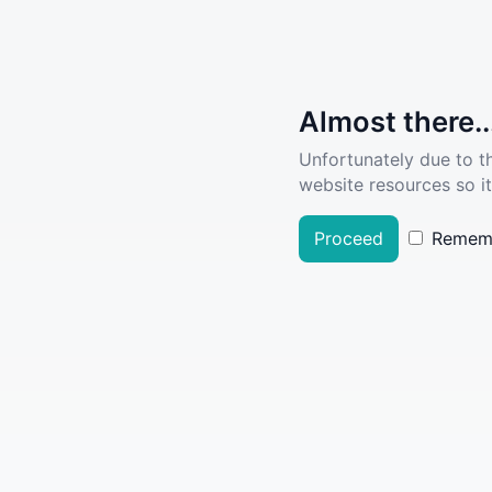
Almost there..
Unfortunately due to t
website resources so it
Proceed
Remem