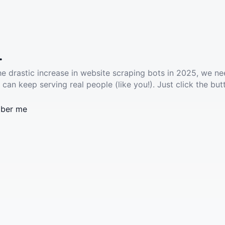
.
he drastic increase in website scraping bots in 2025, we ne
 can keep serving real people (like you!). Just click the but
ber me