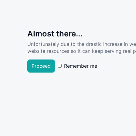
Almost there...
Unfortunately due to the drastic increase in w
website resources so it can keep serving real pe
Proceed
Remember me