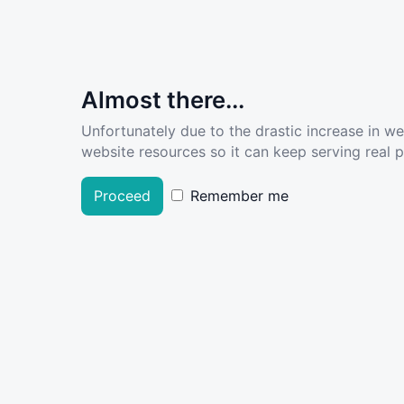
Almost there...
Unfortunately due to the drastic increase in w
website resources so it can keep serving real pe
Proceed
Remember me