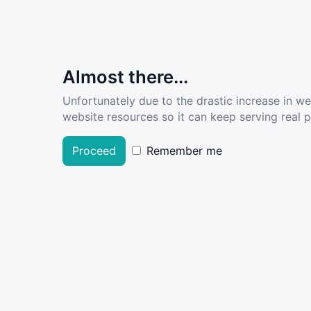
Almost there...
Unfortunately due to the drastic increase in w
website resources so it can keep serving real pe
Proceed
Remember me