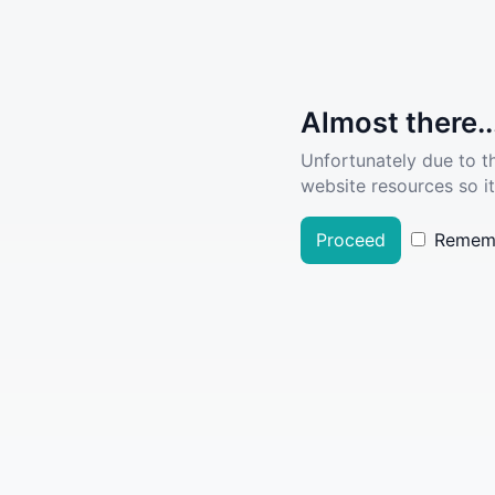
Almost there..
Unfortunately due to t
website resources so it
Proceed
Remem