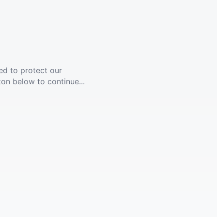
ed to protect our
ton below to continue...