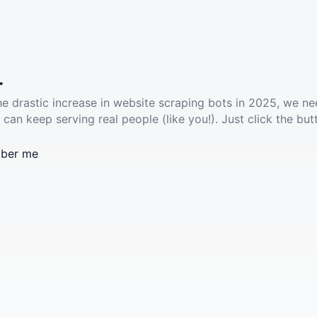
.
he drastic increase in website scraping bots in 2025, we ne
 can keep serving real people (like you!). Just click the but
ber me