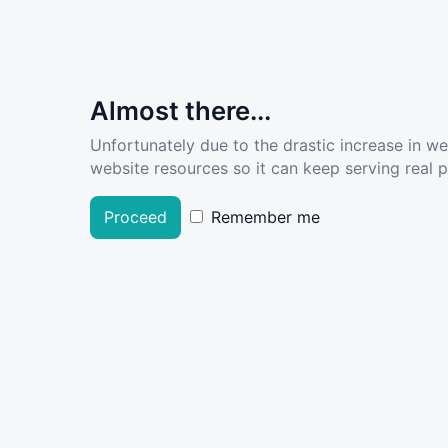
Almost there...
Unfortunately due to the drastic increase in w
website resources so it can keep serving real pe
Proceed
Remember me