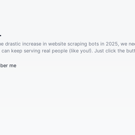
.
he drastic increase in website scraping bots in 2025, we ne
 can keep serving real people (like you!). Just click the but
ber me