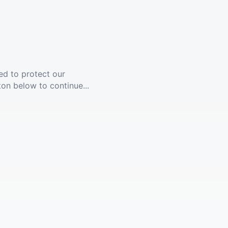
ed to protect our
ton below to continue...