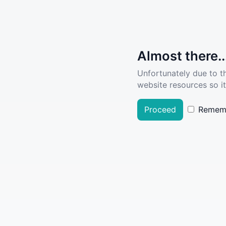
Almost there..
Unfortunately due to t
website resources so it
Proceed
Remem