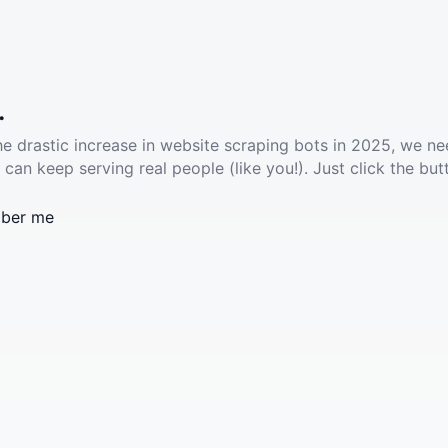
.
he drastic increase in website scraping bots in 2025, we ne
 can keep serving real people (like you!). Just click the but
ber me