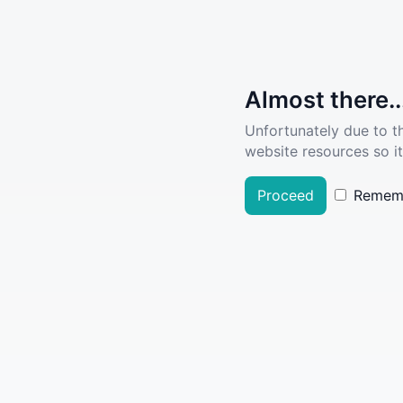
Almost there..
Unfortunately due to t
website resources so it
Proceed
Remem