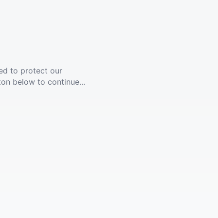
ed to protect our
ton below to continue...