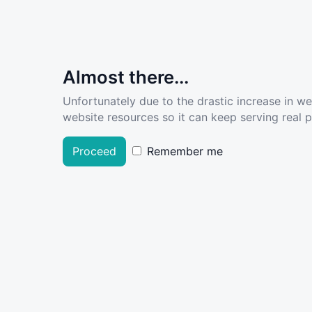
Almost there...
Unfortunately due to the drastic increase in w
website resources so it can keep serving real pe
Proceed
Remember me