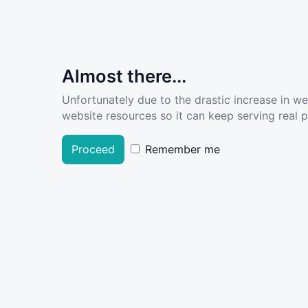
Almost there...
Unfortunately due to the drastic increase in w
website resources so it can keep serving real pe
Proceed
Remember me