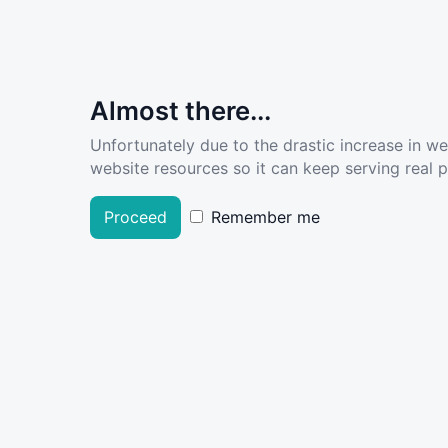
Almost there...
Unfortunately due to the drastic increase in w
website resources so it can keep serving real pe
Proceed
Remember me