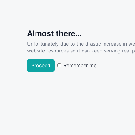
Almost there...
Unfortunately due to the drastic increase in w
website resources so it can keep serving real pe
Proceed
Remember me