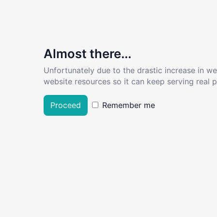
Almost there...
Unfortunately due to the drastic increase in w
website resources so it can keep serving real pe
Proceed
Remember me