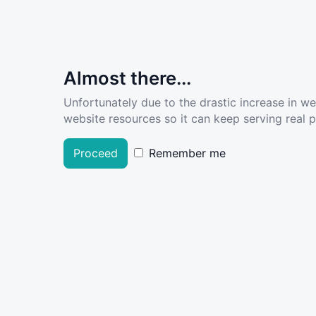
Almost there...
Unfortunately due to the drastic increase in w
website resources so it can keep serving real pe
Proceed
Remember me