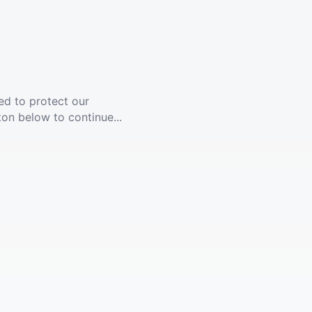
ed to protect our
ton below to continue...