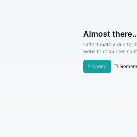
Almost there..
Unfortunately due to t
website resources so it
Proceed
Remem