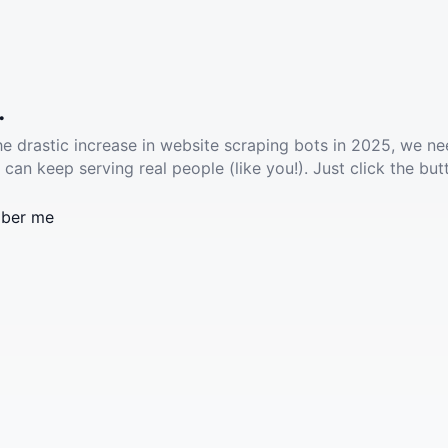
.
he drastic increase in website scraping bots in 2025, we ne
 can keep serving real people (like you!). Just click the but
ber me