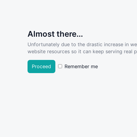
Almost there...
Unfortunately due to the drastic increase in w
website resources so it can keep serving real pe
Proceed
Remember me