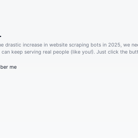
.
he drastic increase in website scraping bots in 2025, we ne
 can keep serving real people (like you!). Just click the but
ber me