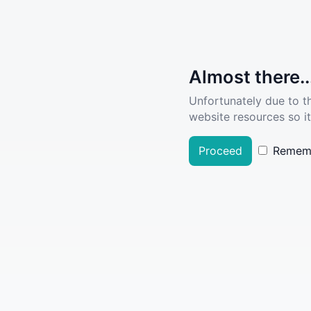
Almost there..
Unfortunately due to t
website resources so it
Proceed
Remem