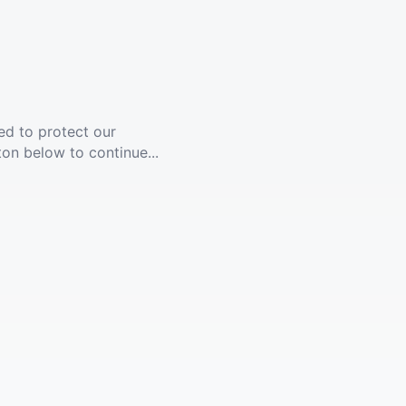
ed to protect our
ton below to continue...