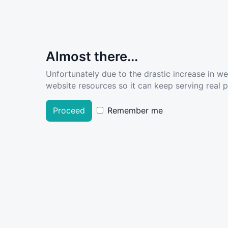
Almost there...
Unfortunately due to the drastic increase in w
website resources so it can keep serving real pe
Proceed
Remember me