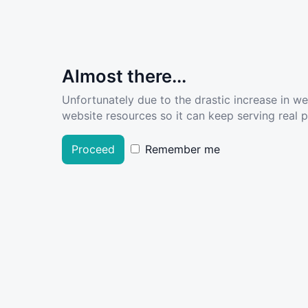
Almost there...
Unfortunately due to the drastic increase in w
website resources so it can keep serving real pe
Proceed
Remember me