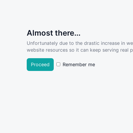
Almost there...
Unfortunately due to the drastic increase in w
website resources so it can keep serving real pe
Proceed
Remember me