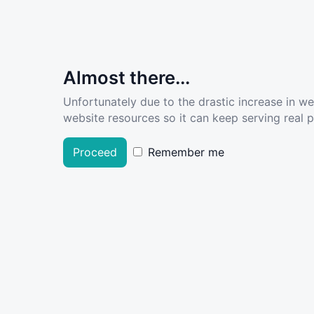
Almost there...
Unfortunately due to the drastic increase in w
website resources so it can keep serving real pe
Proceed
Remember me