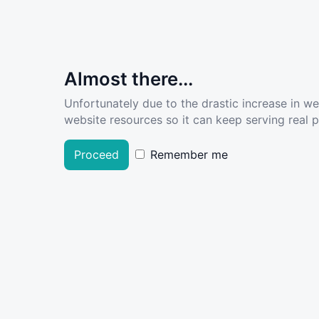
Almost there...
Unfortunately due to the drastic increase in w
website resources so it can keep serving real pe
Proceed
Remember me