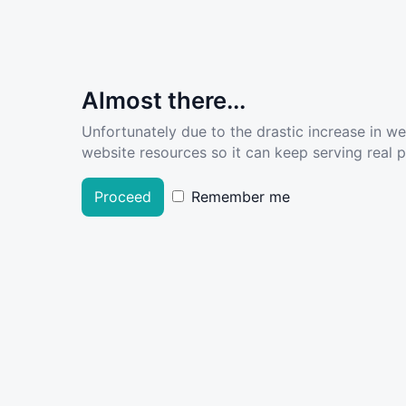
Almost there...
Unfortunately due to the drastic increase in w
website resources so it can keep serving real pe
Proceed
Remember me