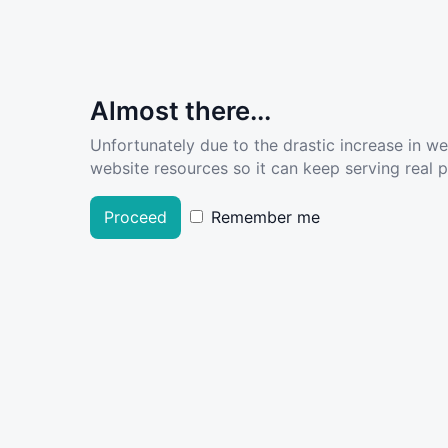
Almost there...
Unfortunately due to the drastic increase in w
website resources so it can keep serving real pe
Proceed
Remember me