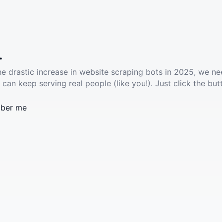
.
he drastic increase in website scraping bots in 2025, we ne
 can keep serving real people (like you!). Just click the but
ber me