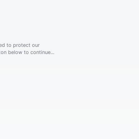
ed to protect our
ton below to continue...