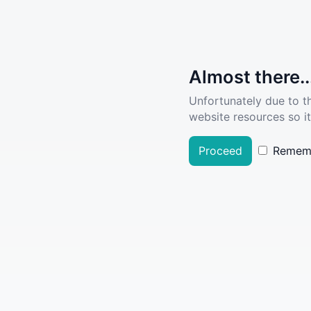
Almost there..
Unfortunately due to t
website resources so it
Proceed
Remem