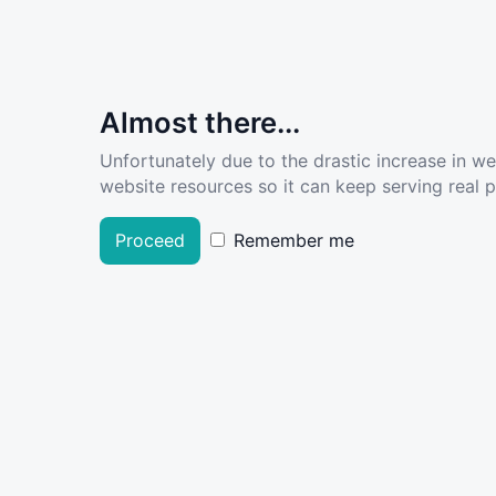
Almost there...
Unfortunately due to the drastic increase in w
website resources so it can keep serving real pe
Proceed
Remember me