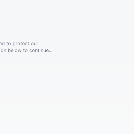
ed to protect our
ton below to continue...