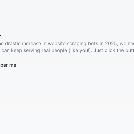
.
he drastic increase in website scraping bots in 2025, we ne
 can keep serving real people (like you!). Just click the but
ber me