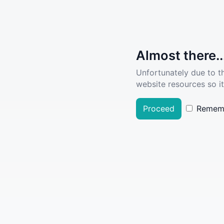
Almost there..
Unfortunately due to t
website resources so it
Proceed
Remem