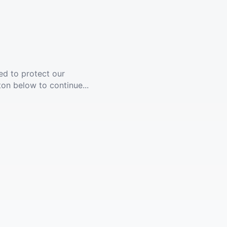
ed to protect our
ton below to continue...