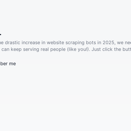
.
he drastic increase in website scraping bots in 2025, we ne
 can keep serving real people (like you!). Just click the but
ber me