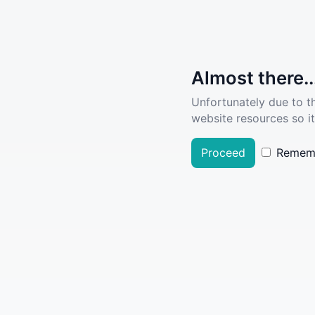
Almost there..
Unfortunately due to t
website resources so it
Proceed
Remem