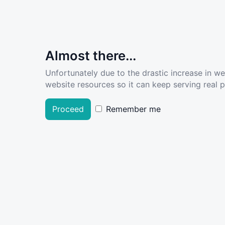
Almost there...
Unfortunately due to the drastic increase in w
website resources so it can keep serving real pe
Proceed
Remember me